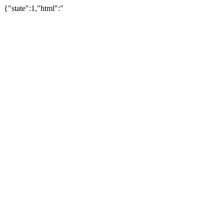
{"state":1,"html":"